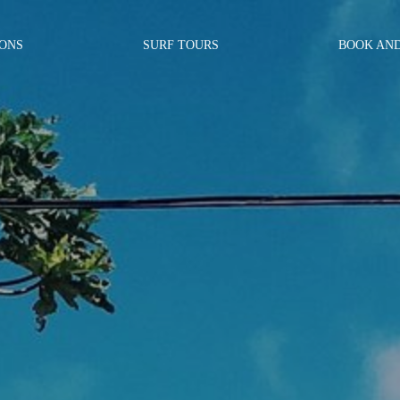
SONS
SURF TOURS
BOOK AN