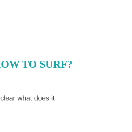
HOW TO SURF?
 clear what does it