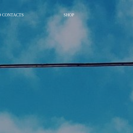
D CONTACTS
SHOP