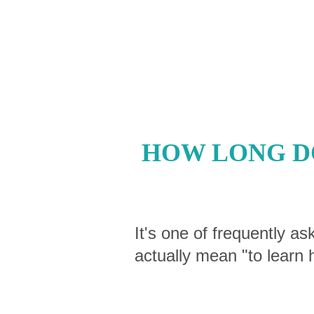
HOW LONG DO
It's one of frequently as
actually mean "to learn 