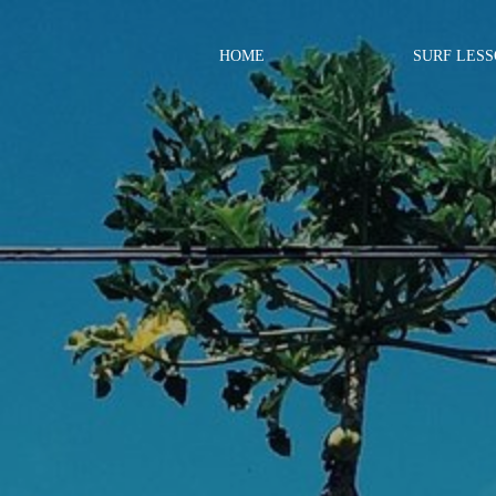
HOME
SURF LES