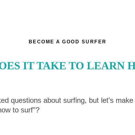
BECOME A GOOD SURFER
ES IT TAKE TO LEARN 
ked questions about surfing, but let's make
how to surf"?